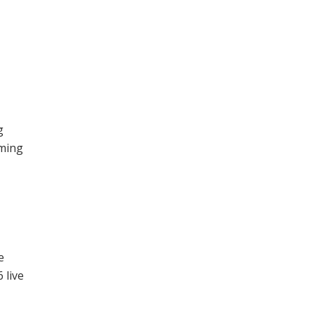
g
aming
e
6
e
 live