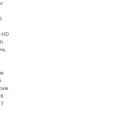
or
6
6 HD
ch
ne,
ne
6
ovie
 6
 7