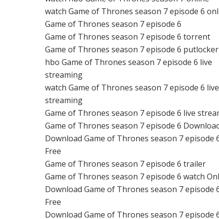
watch Game of Thrones season 7 episode 6 onl
Game of Thrones season 7 episode 6
Game of Thrones season 7 episode 6 torrent
Game of Thrones season 7 episode 6 putlocker
hbo Game of Thrones season 7 episode 6 live
streaming
watch Game of Thrones season 7 episode 6 liv
streaming
Game of Thrones season 7 episode 6 live stre
Game of Thrones season 7 episode 6 Downloa
Download Game of Thrones season 7 episode 
Free
Game of Thrones season 7 episode 6 trailer
Game of Thrones season 7 episode 6 watch Onl
Download Game of Thrones season 7 episode 
Free
Download Game of Thrones season 7 episode 