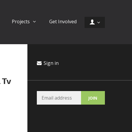
Projects
Get Involved
Sign in
 Tv