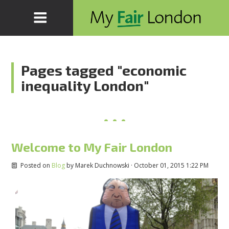
Pages tagged "economic
inequality London"
Welcome to My Fair London
Posted on
Blog
by
Marek Duchnowski
· October 01, 2015 1:22 PM