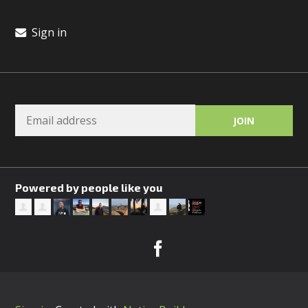
Sign in
Powered by people like you