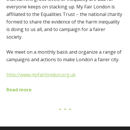
everyone keeps on stacking up. My Fair London is
affiliated to the Equalities Trust – the national charity
formed to share the evidence of the harm inequality
is doing to us all, and to campaign for a fairer
society.
We meet on a monthly basis and organize a range of
campaigns and actions to make London a fairer city.
http://www.myfairlondon.org.uk
Read more