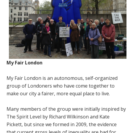
My Fair London
My Fair London is an autonomous, self-organized
group of Londoners who have come together to
make our city a fairer, more equal place to live.
Many members of the group were initially inspired by
The Spirit Level by Richard Wilkinson and Kate
Pickett, but since we formed in 2009, the evidence
that current gross levels of inequality are bad for