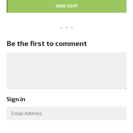
Be the first to comment
Sign in