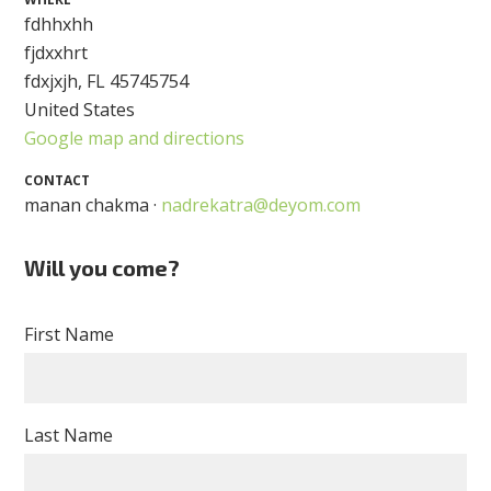
fdhhxhh
fjdxxhrt
fdxjxjh, FL 45745754
United States
Google map and directions
CONTACT
manan chakma ·
nadrekatra@deyom.com
Will you come?
First Name
Last Name