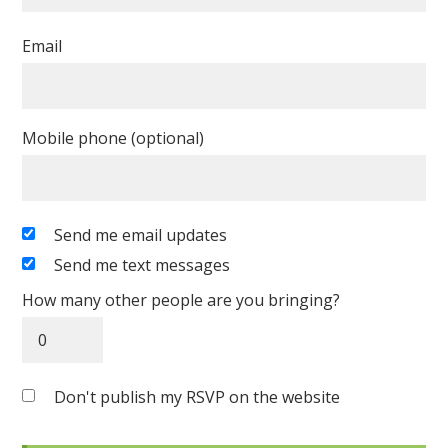
Email
Mobile phone (optional)
Send me email updates
Send me text messages
How many other people are you bringing?
Don't publish my RSVP on the website