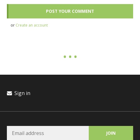
or
Create an account
Sign in