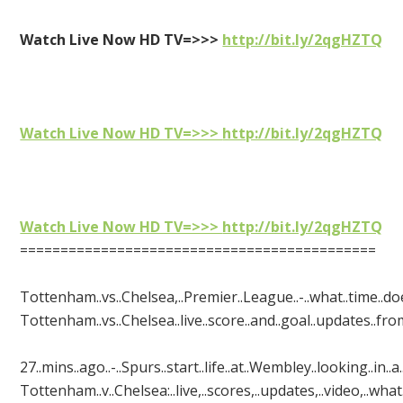
Watch Live Now HD TV=>>>
http://bit.ly/2qgHZTQ
Watch Live Now HD TV=>>>
http://bit.ly/2qgHZTQ
Watch Live Now HD TV=>>>
http://bit.ly/2qgHZTQ
============================================
Tottenham..vs..Chelsea,..Premier..League..-..what..time..does.
Tottenham..vs..Chelsea..live..score..and..goal..updates..from.
27..mins..ago..-..Spurs..start..life..at..Wembley..looking..in..
Tottenham..v..Chelsea:..live,..scores,..updates,..video,..what..