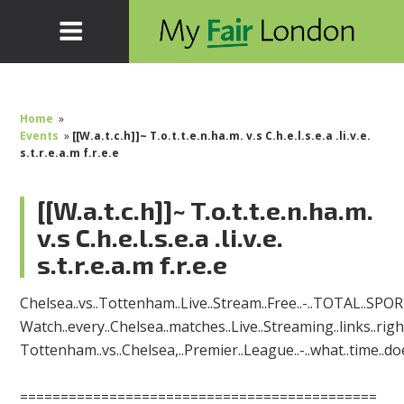
Home
»
Events
»
[[W.a.t.c.h]]~ T.o.t.t.e.n.ha.m. v.s C.h.e.l.s.e.a .li.v.e.
s.t.r.e.a.m f.r.e.e
[[W.a.t.c.h]]~ T.o.t.t.e.n.ha.m.
v.s C.h.e.l.s.e.a .li.v.e.
s.t.r.e.a.m f.r.e.e
Chelsea..vs..Tottenham..Live..Stream..Free..-..TOTAL..SPO
Watch..every..Chelsea..matches..Live..Streaming..links..rig
Tottenham..vs..Chelsea,..Premier..League..-..what..time..doe
============================================