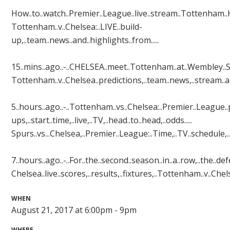
How..to..watch..Premier..League..live..stream..Tottenham..H
Tottenham..v..Chelsea:..LIVE..build-
up,..team..news..and..highlights..from.....
15..mins..ago..-..CHELSEA..meet..Tottenham..at..Wembley..Stad
Tottenham..v..Chelsea..predictions,..team..news,..stream..and..
5..hours..ago..-..Tottenham..vs..Chelsea:..Premier..League..p
ups,..start..time,..live,..TV,..head..to..head,..odds.....
Spurs..vs...Chelsea,..Premier..League:..Time,..TV..schedule,..li
7..hours..ago..-..For..the..second..season..in..a..row,..the..d
Chelsea..live..scores,..results,..fixtures,..Tottenham..v..Chelsea
WHEN
August 21, 2017 at 6:00pm - 9pm
WHERE