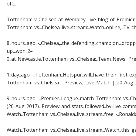
off.....
Tottenham..v..Chelsea..at..Wembley:..live..blog..of..Premier.
Tottenham..vs...Chelsea..live..stream:..Watch..online,..TV..c
8..hours..ago..-..Chelsea,..the..defending..champion,..drop
up,..won..2–
0..at..Newcastle.Tottenham..vs...Chelsea:..Team..News,..Previe
1..day..ago..-..Tottenham..Hotspur..will..have..their..firs
Tottenham..vs..Chelsea..-..Preview,..Live..Match..|..20..Aug..
9..hours..ago..-..Premier..League..match..Tottenham..vs..Ch
(20..Aug..2017)...Preview..and..stats..followed..by..live..comm
Watch..Tottenham..vs..Chelsea..live..stream..free..-..Ronal
Watch..Tottenham..vs..Chelsea..live..stream...Watch..this..gam