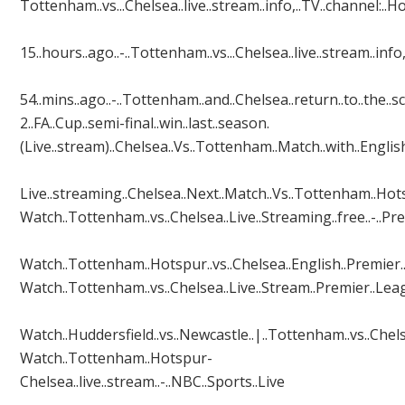
Tottenham..vs...Chelsea..live..stream..info,..TV..channel:..How
15..hours..ago..-..Tottenham..vs...Chelsea..live..stream..info,
54..mins..ago..-..Tottenham..and..Chelsea..return..to..the..sce
2..FA..Cup..semi-final..win..last..season.
(Live..stream)..Chelsea..Vs..Tottenham..Match..with..Engl
Live..streaming..Chelsea..Next..Match..Vs..Tottenham..Hotspur
Watch..Tottenham..vs..Chelsea..Live..Streaming..free..-..Pr
Watch..Tottenham..Hotspur..vs..Chelsea..English..Premier..Lea
Watch..Tottenham..vs..Chelsea..Live..Stream..Premier..Le
Watch..Huddersfield..vs..Newcastle..|..Tottenham..vs..Chelsea
Watch..Tottenham..Hotspur-
Chelsea..live..stream..-..NBC..Sports..Live