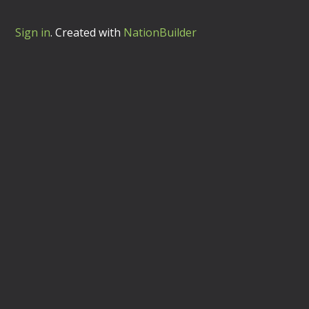
Sign in
.
Created with
NationBuilder