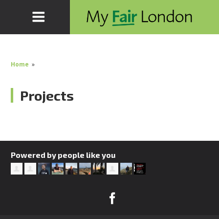
Home
»
Projects
Powered by people like you