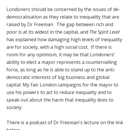
Londoners should be concerned by the issues of de-
democratisation as they relate to inequality that are
raised by Dr Freeman. The gap between rich and
poor is at its widest in the capital, and
The Spirit Level
has explained how damaging high levels of inequality
are for society, with a high social cost. If there is
room for any optimism, it may be that Londoners’
ability to elect a mayor represents a countervailing
force, as long as he is able to stand up to the anti-
democratic interests of big business and global
capital. My Fair London campaigns for the mayor to
use his powers to act to reduce inequality and to
speak out about the harm that inequality does to
society.
There is a podcast of Dr Freeman's lecture on the link
below: