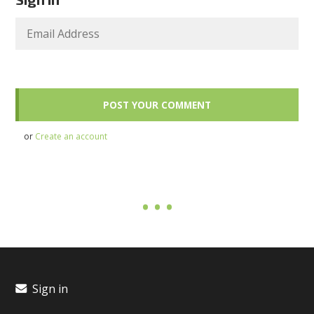
or
Create an account
Sign in