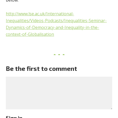
http://www.lse.ac.uk/International-
Inequalities/Videos-Podcasts/Inequalities-Seminar-
Dynamics-of-Democracy-and-Inequality-in-the-
context-of-Globalisation
Be the first to comment
Sign in