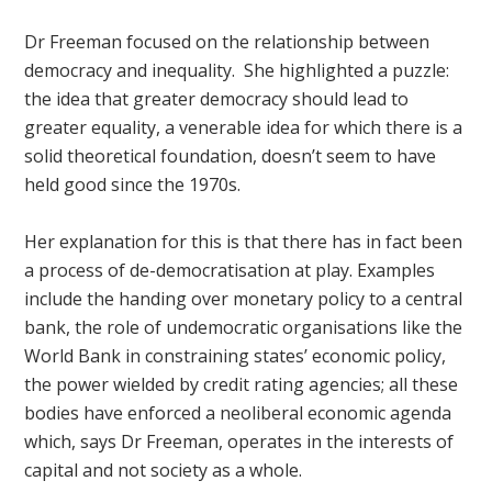
Dr Freeman focused on the relationship between
democracy and inequality. She highlighted a puzzle:
the idea that greater democracy should lead to
greater equality, a venerable idea for which there is a
solid theoretical foundation, doesn’t seem to have
held good since the 1970s.
Her explanation for this is that there has in fact been
a process of de-democratisation at play. Examples
include the handing over monetary policy to a central
bank, the role of undemocratic organisations like the
World Bank in constraining states’ economic policy,
the power wielded by credit rating agencies; all these
bodies have enforced a neoliberal economic agenda
which, says Dr Freeman, operates in the interests of
capital and not society as a whole.