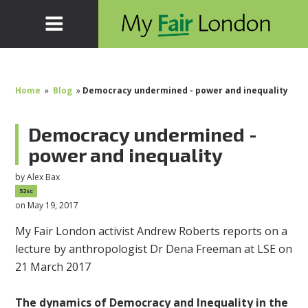
Home
»
Blog
»
Democracy undermined - power and inequality
Democracy undermined -
power and inequality
by
Alex Bax
52sc
on May 19, 2017
My Fair London activist Andrew Roberts reports on a
lecture by anthropologist Dr Dena Freeman at LSE on
21 March 2017
The dynamics of Democracy and Inequality in the