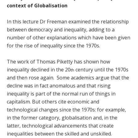
context of Globalisation
In this lecture Dr Freeman examined the relationship
between democracy and inequality, adding to a
number of other explanations which have been given
for the rise of inequality since the 1970s.
The work of Thomas Piketty has shown how
inequality declined in the 20
century until the 1970s
th
and then rose again. Some academics argue that the
decline was in fact anomalous and that rising
inequality is part of the normal run of things in
capitalism. But others cite economic and
technological changes since the 1970s: for example,
in the former category, globalisation and, in the
latter, technological advancements that create
inequalities between the skilled and unskilled.