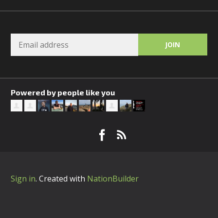
Powered by people like you
Sign in
.
Created with
NationBuilder