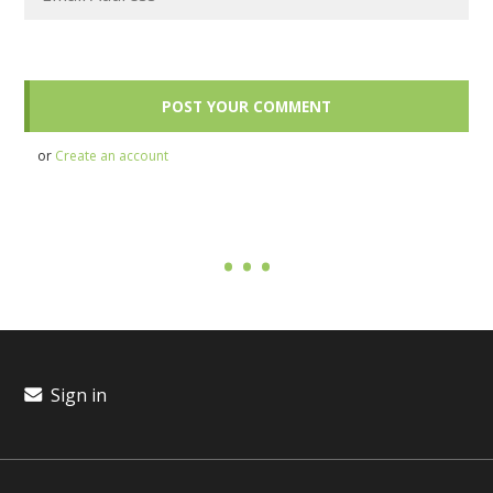
or
Create an account
Sign in