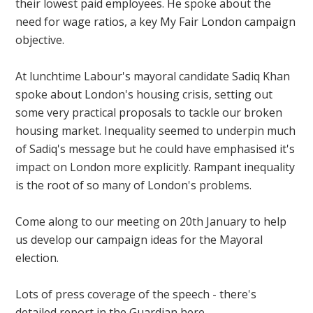
their lowest paid employees. He spoke about the
need for wage ratios, a key My Fair London campaign
objective.
At lunchtime Labour's mayoral candidate Sadiq Khan
spoke about London's housing crisis, setting out
some very practical proposals to tackle our broken
housing market. Inequality seemed to underpin much
of Sadiq's message but he could have emphasised it's
impact on London more explicitly. Rampant inequality
is the root of so many of London's problems.
Come along to our meeting on 20th January to help
us develop our campaign ideas for the Mayoral
election.
Lots of press coverage of the speech - there's
detailed report in the Guardian here