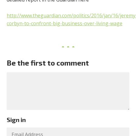
http://www.theguardian.com/politics/2016/jan/16/jeremy
corbyn-to-confront-big-business-over-living-wage
Be the first to comment
Sign in