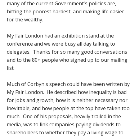
many of the current Government's policies are,
hitting the poorest hardest, and making life easier
for the wealthy.
My Fair London had an exhibition stand at the
conference and we were busy all day talking to
delegates. Thanks for so many good conversations
and to the 80+ people who signed up to our mailing
list.
Much of Corbyn's speech could have been written by
My Fair London. He described how inequality is bad
for jobs and growth, how it is neither necessary nor
inevitable, and how people at the top have taken too
much. One of his proposals, heavily trailed in the
media, was to link companies paying dividends to
shareholders to whether they pay a living wage to