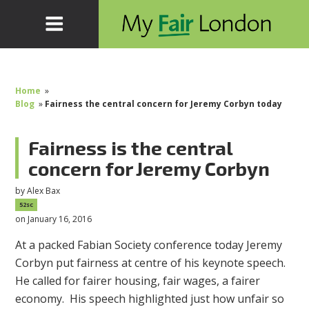
Home
»
Blog
»
Fairness the central concern for Jeremy Corbyn today
Fairness is the central
concern for Jeremy Corbyn
by
Alex Bax
52sc
on January 16, 2016
At a packed Fabian Society conference today Jeremy
Corbyn put fairness at centre of his keynote speech.
He called for fairer housing, fair wages, a fairer
economy. His speech highlighted just how unfair so