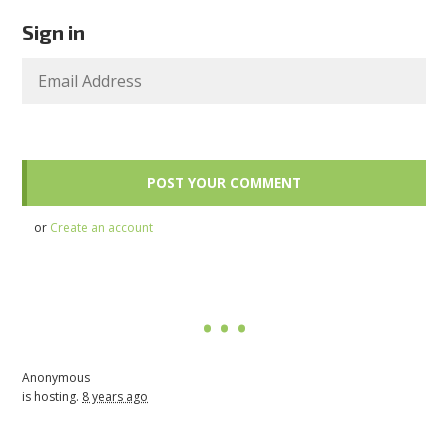
Sign in
or
Create an account
Anonymous
is hosting.
8 years ago