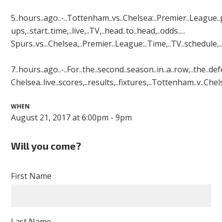
5..hours..ago..-..Tottenham..vs..Chelsea:..Premier..League..p
ups,..start..time,..live,..TV,..head..to..head,..odds.....
Spurs..vs...Chelsea,..Premier..League:..Time,..TV..schedule,..li
7..hours..ago..-..For..the..second..season..in..a..row,..the..d
Chelsea..live..scores,..results,..fixtures,..Tottenham..v..Chelsea
WHEN
August 21, 2017 at 6:00pm - 9pm
Will you come?
First Name
Last Name