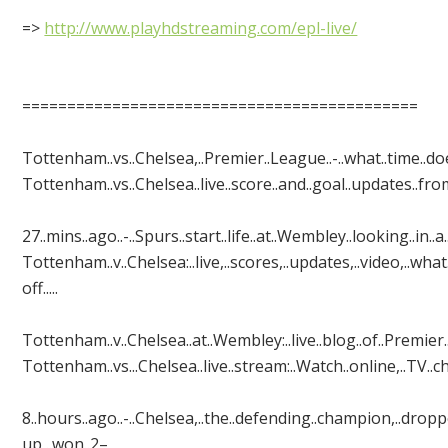
=>
http://www.playhdstreaming.com/epl-live/
============================================
Tottenham..vs..Chelsea,..Premier..League..-..what..time..does.
Tottenham..vs..Chelsea..live..score..and..goal..updates..from.
27..mins..ago..-..Spurs..start..life..at..Wembley..looking..in..
Tottenham..v..Chelsea:..live,..scores,..updates,..video,..what..
off.....
Tottenham..v..Chelsea..at..Wembley:..live..blog..of..Premier.
Tottenham..vs...Chelsea..live..stream:..Watch..online,..TV..c
8..hours..ago..-..Chelsea,..the..defending..champion,..drop
up,..won..2–