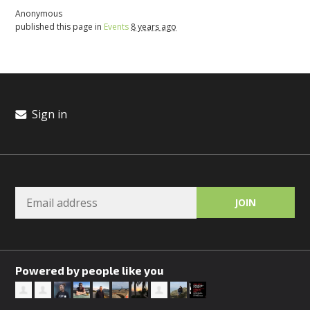
Anonymous
published this page in
Events
8 years ago
Sign in
Powered by people like you