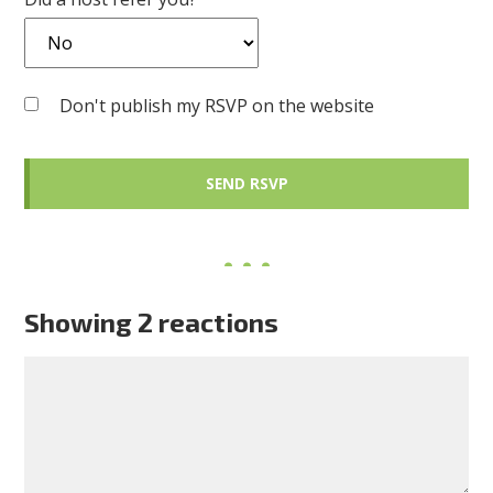
Don't publish my RSVP on the website
Showing 2 reactions