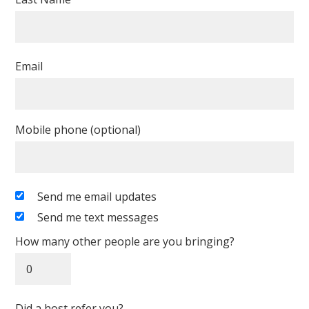
Email
Mobile phone (optional)
Send me email updates
Send me text messages
How many other people are you bringing?
Did a host refer you?