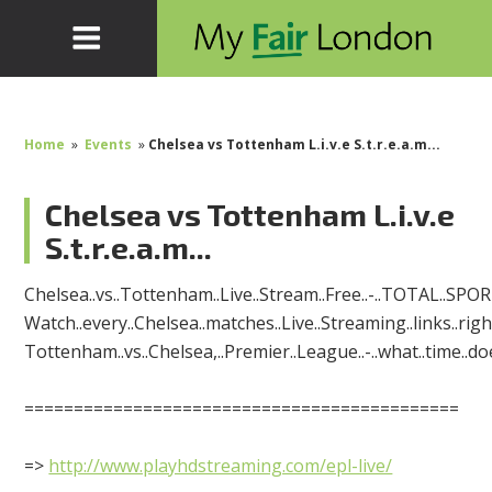
Home
»
Events
»
Chelsea vs Tottenham L.i.v.e S.t.r.e.a.m...
Chelsea vs Tottenham L.i.v.e
S.t.r.e.a.m...
Chelsea..vs..Tottenham..Live..Stream..Free..-..TOTAL..SPO
Watch..every..Chelsea..matches..Live..Streaming..links..rig
Tottenham..vs..Chelsea,..Premier..League..-..what..time..doe
============================================
=>
http://www.playhdstreaming.com/epl-live/