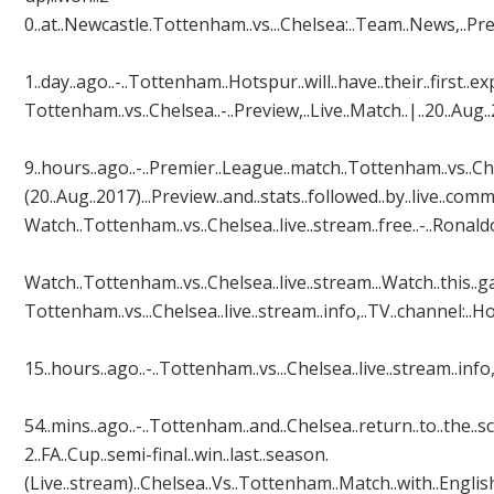
0..at..Newcastle.Tottenham..vs...Chelsea:..Team..News,..Previe
1..day..ago..-..Tottenham..Hotspur..will..have..their..firs
Tottenham..vs..Chelsea..-..Preview,..Live..Match..|..20..Aug..
9..hours..ago..-..Premier..League..match..Tottenham..vs..Ch
(20..Aug..2017)...Preview..and..stats..followed..by..live..comm
Watch..Tottenham..vs..Chelsea..live..stream..free..-..Ronal
Watch..Tottenham..vs..Chelsea..live..stream...Watch..this..gam
Tottenham..vs...Chelsea..live..stream..info,..TV..channel:..How
15..hours..ago..-..Tottenham..vs...Chelsea..live..stream..info,
54..mins..ago..-..Tottenham..and..Chelsea..return..to..the..sce
2..FA..Cup..semi-final..win..last..season.
(Live..stream)..Chelsea..Vs..Tottenham..Match..with..Engl