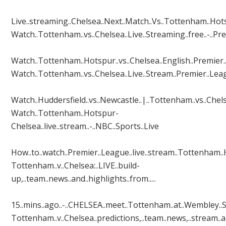
Live..streaming..Chelsea..Next..Match..Vs..Tottenham..Hotspur
Watch..Tottenham..vs..Chelsea..Live..Streaming..free..-..Pr
Watch..Tottenham..Hotspur..vs..Chelsea..English..Premier..Lea
Watch..Tottenham..vs..Chelsea..Live..Stream..Premier..Le
Watch..Huddersfield..vs..Newcastle..|..Tottenham..vs..Chelsea
Watch..Tottenham..Hotspur-
Chelsea..live..stream..-..NBC..Sports..Live
How..to..watch..Premier..League..live..stream..Tottenham..H
Tottenham..v..Chelsea:..LIVE..build-
up,..team..news..and..highlights..from.....
15..mins..ago..-..CHELSEA..meet..Tottenham..at..Wembley..Stad
Tottenham..v..Chelsea..predictions,..team..news,..stream..and..