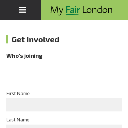
Get Involved
Who's joining
First Name
Last Name