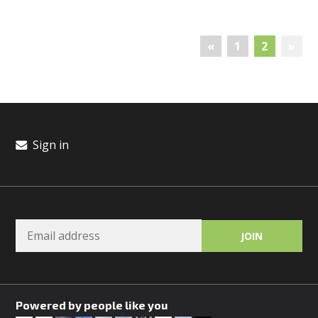
«
1
2
»
Sign in
Powered by people like you