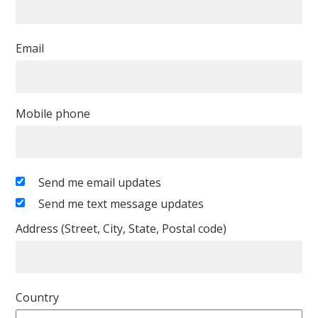
Email
Mobile phone
Send me email updates
Send me text message updates
Address (Street, City, State, Postal code)
Country