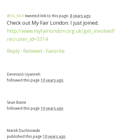
@OL_McK
tweeted link to this page.
8 years ago
Check out My Fair London. I just joined.
http://www.myfairlondon.org.uk/get_involved?
recruiter_id=3314
Reply
·
Retweet
·
Favorite
Dennison Uyanneh
followed this page
10 years ago
Sean Baine
followed this page
10 years ago
Marek Duchnowski
published this page
10 years ago