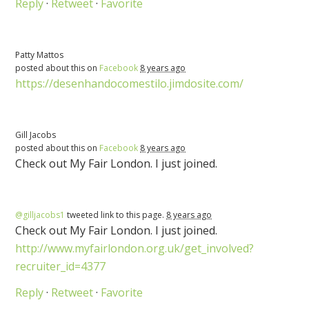
Reply
·
Retweet
·
Favorite
Patty Mattos
posted about this on
Facebook
8 years ago
https://desenhandocomestilo.jimdosite.com/
Gill Jacobs
posted about this on
Facebook
8 years ago
Check out My Fair London. I just joined.
@gilljacobs1
tweeted link to this page.
8 years ago
Check out My Fair London. I just joined.
http://www.myfairlondon.org.uk/get_involved?
recruiter_id=4377
Reply
·
Retweet
·
Favorite