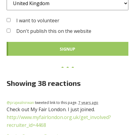
I want to volunteer
Don't publish this on the website
Showing 38 reactions
@prajwalnirwan
tweeted link to this page.
7 years ago
Check out My Fair London. I just joined.
http://www.myfairlondon.org.uk/get_involved?
recruiter_id=4468