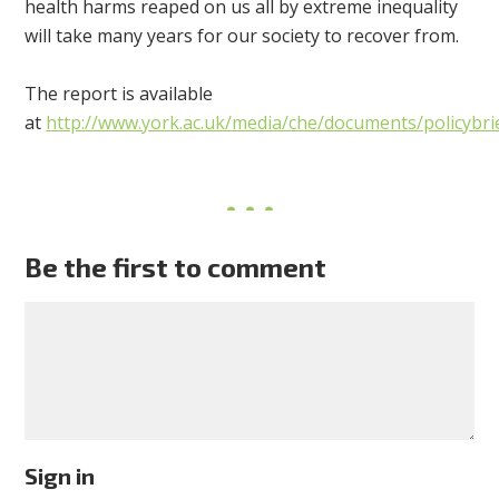
health harms reaped on us all by extreme inequality
will take many years for our society to recover from.
The report is available
at
http://www.york.ac.uk/media/che/documents/policybri
Be the first to comment
Sign in