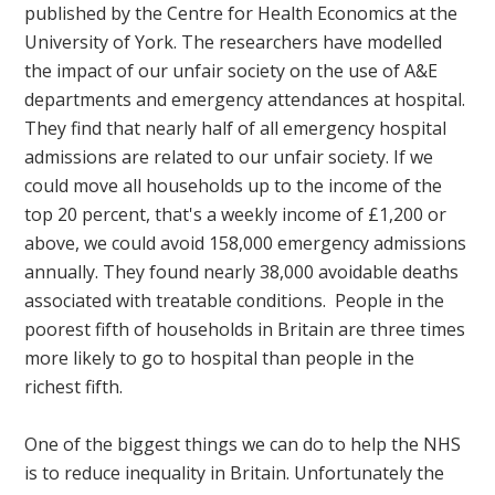
published by the Centre for Health Economics at the
University of York. The researchers have modelled
the impact of our unfair society on the use of A&E
departments and emergency attendances at hospital.
They find that nearly half of all emergency hospital
admissions are related to our unfair society. If we
could move all households up to the income of the
top 20 percent, that's a weekly income of £1,200 or
above, we could avoid 158,000 emergency admissions
annually. They found nearly 38,000 avoidable deaths
associated with treatable conditions. People in the
poorest fifth of households in Britain are three times
more likely to go to hospital than people in the
richest fifth.
One of the biggest things we can do to help the NHS
is to reduce inequality in Britain. Unfortunately the