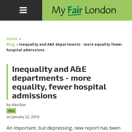
Home
»
Blog
»
Inequality and A&E departments - more equality fewer
hospital admissions
Inequality and A&E
departments - more
equality, fewer hospital
admissions
by
Alex Bax
52sc
on January 22, 2016
An important, but depressing, new report has been