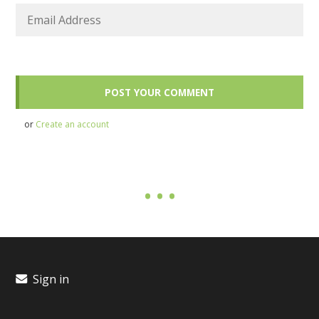
or
Create an account
Sign in