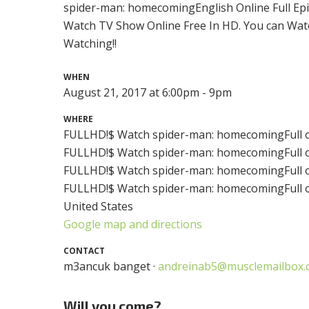
spider-man: homecomingEnglish Online Full Ep
Watch TV Show Online Free In HD. You can Wat
Watching!!
WHEN
August 21, 2017 at 6:00pm - 9pm
WHERE
FULLHD!$ Watch spider-man: homecomingFull o
FULLHD!$ Watch spider-man: homecomingFull o
FULLHD!$ Watch spider-man: homecomingFull o
FULLHD!$ Watch spider-man: homecomingFull on
United States
Google map and directions
CONTACT
m3ancuk banget ·
andreinab5@musclemailbox.
Will you come?