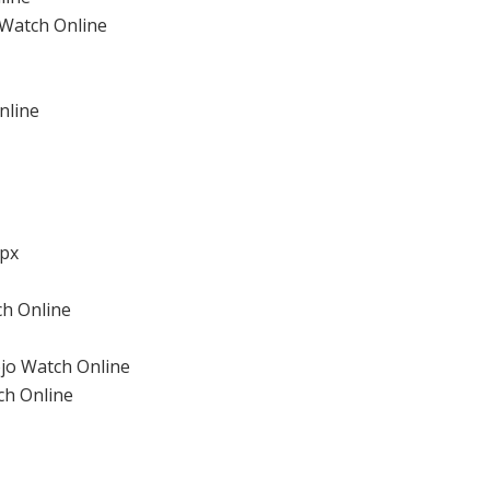
 Watch Online
nline
px
ch Online
jo Watch Online
ch Online