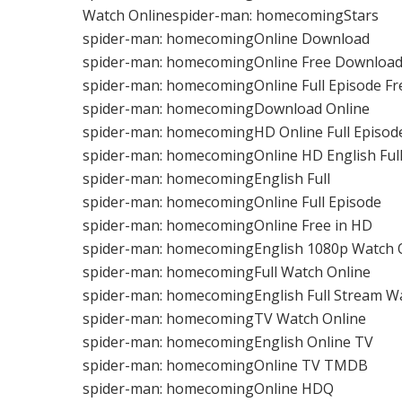
Watch Onlinespider-man: homecomingStars
spider-man: homecomingOnline Download
spider-man: homecomingOnline Free Downloa
spider-man: homecomingOnline Full Episode F
spider-man: homecomingDownload Online
spider-man: homecomingHD Online Full Episod
spider-man: homecomingOnline HD English Ful
spider-man: homecomingEnglish Full
spider-man: homecomingOnline Full Episode
spider-man: homecomingOnline Free in HD
spider-man: homecomingEnglish 1080p Watch 
spider-man: homecomingFull Watch Online
spider-man: homecomingEnglish Full Stream W
spider-man: homecomingTV Watch Online
spider-man: homecomingEnglish Online TV
spider-man: homecomingOnline TV TMDB
spider-man: homecomingOnline HDQ