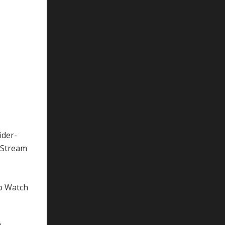
ider-
gStream
to Watch