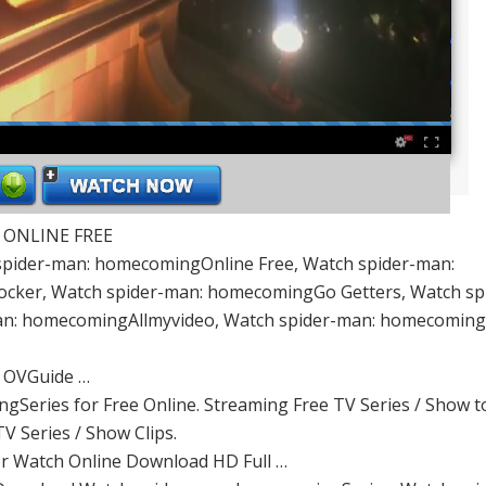
| ONLINE FREE
pider-man: homecomingOnline Free, Watch spider-man:
cker, Watch spider-man: homecomingGo Getters, Watch sp
n: homecomingAllmyvideo, Watch spider-man: homecomin
– OVGuide …
gSeries for Free Online. Streaming Free TV Series / Show 
TV Series / Show Clips.
or Watch Online Download HD Full …