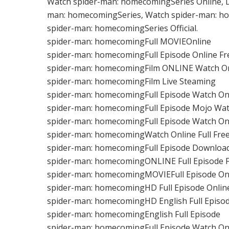
Watch spider-man: homecomingSeries Online, 
man: homecomingSeries, Watch spider-man: ho
spider-man: homecomingSeries Official.
spider-man: homecomingFull MOVIEOnline
spider-man: homecomingFull Episode Online Fr
spider-man: homecomingFilm ONLINE Watch O
spider-man: homecomingFilm Live Steaming
spider-man: homecomingFull Episode Watch On
spider-man: homecomingFull Episode Mojo Wat
spider-man: homecomingFull Episode Watch On
spider-man: homecomingWatch Online Full Fre
spider-man: homecomingFull Episode Downloa
spider-man: homecomingONLINE Full Episode 
spider-man: homecomingMOVIEFull Episode On
spider-man: homecomingHD Full Episode Onlin
spider-man: homecomingHD English Full Epis
spider-man: homecomingEnglish Full Episode
spider-man: homecomingFull Episode Watch On