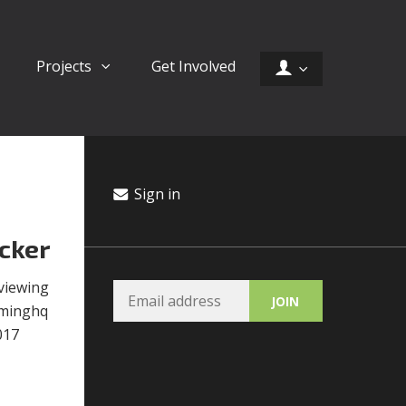
Projects
Get Involved
Sign in
cker
viewing
ominghq
017