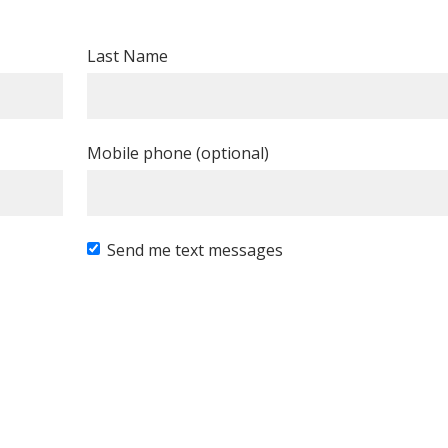
Last Name
Mobile phone (optional)
Send me text messages