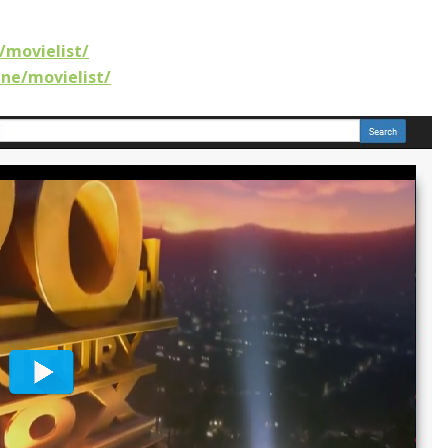
/movielist/
ine/movielist/