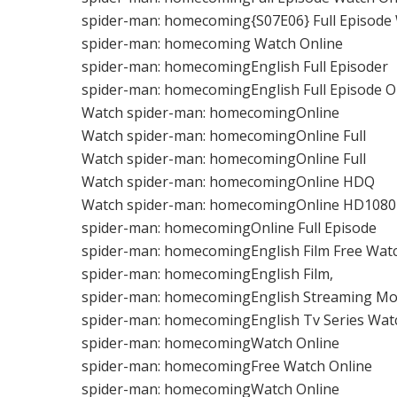
spider-man: homecoming{S07E06} Full Episode
spider-man: homecoming Watch Online
spider-man: homecomingEnglish Full Episoder
spider-man: homecomingEnglish Full Episode O
Watch spider-man: homecomingOnline
Watch spider-man: homecomingOnline Full
Watch spider-man: homecomingOnline Full
Watch spider-man: homecomingOnline HDQ
Watch spider-man: homecomingOnline HD1080
spider-man: homecomingOnline Full Episode
spider-man: homecomingEnglish Film Free Wat
spider-man: homecomingEnglish Film,
spider-man: homecomingEnglish Streaming Mo
spider-man: homecomingEnglish Tv Series Wat
spider-man: homecomingWatch Online
spider-man: homecomingFree Watch Online
spider-man: homecomingWatch Online