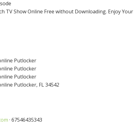
isode
ch TV Show Online Free without Downloading. Enjoy Your
nline Putlocker
nline Putlocker
nline Putlocker
line Putlocker, FL 34542
com
· 67546435343