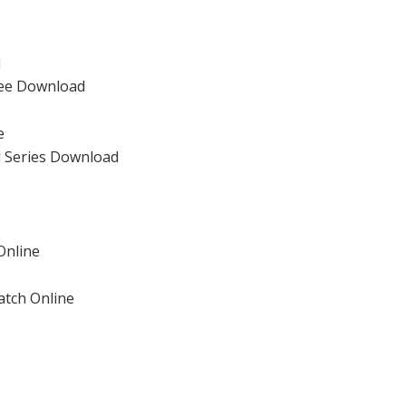
d
ree Download
e
l Series Download
Online
atch Online