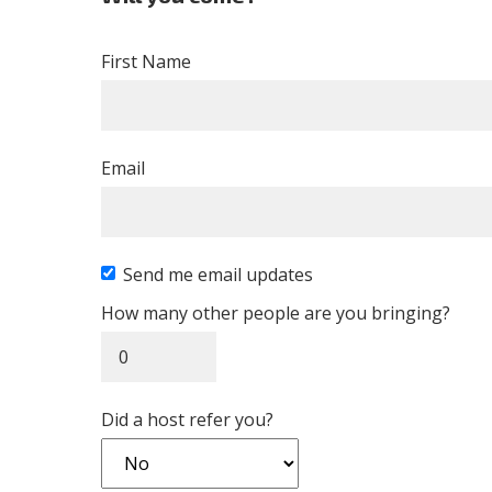
First Name
Email
Send me email updates
How many other people are you bringing?
Did a host refer you?