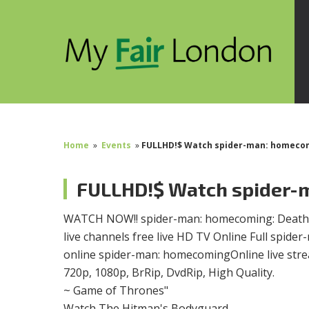
Home
»
Events
»
FULLHD!$ Watch spider-man: homecomi
FULLHD!$ Watch spider-m
WATCH NOW!! spider-man: homecoming: Death Is
live channels free live HD TV Online Full spi
online spider-man: homecomingOnline live str
720p, 1080p, BrRip, DvdRip, High Quality.
~ Game of Thrones"
Watch The Hitman's Bodyguard