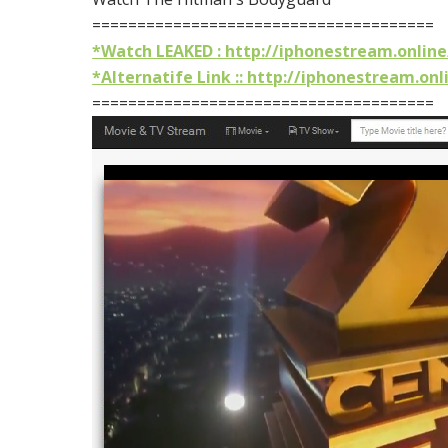
======================================
*Watch LEAKED : http://iphonestream.online
*Alternatife Link :: http://iphonestream.onl
======================================