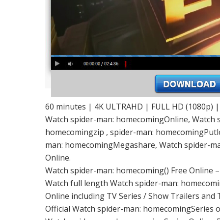
60 minutes | 4K ULTRAHD | FULL HD (1080p) 
Watch spider-man: homecomingOnline, Watch s
homecomingzip , spider-man: homecomingPutlo
man: homecomingMegashare, Watch spider-ma
Online.
Watch spider-man: homecoming() Free Online 
Watch full length Watch spider-man: homecomin
Online including TV Series / Show Trailers and 
Official Watch spider-man: homecomingSeries 