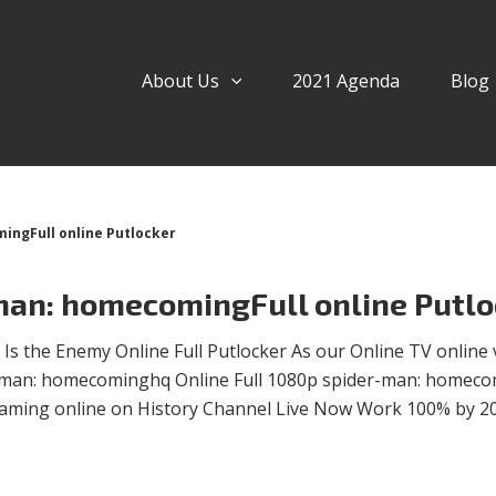
About Us
2021 Agenda
Blog
ngFull online Putlocker
an: homecomingFull online Putlo
 the Enemy Online Full Putlocker As our Online TV online 
der-man: homecominghq Online Full 1080p spider-man: homec
eaming online on History Channel Live Now Work 100% by 2