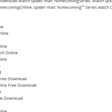
Download Watch spider-man: homecomingSeries, Watch spi
mecomingOnline, spider-man: homecoming"" Series watch O
ee
nline
line
ch Online
line
e
d
Free Download
line Free Download
e
ode Download
line