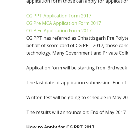
application form those can apply for applicatio
CG PPT Application Form 2017
CG Pre MCA Application Form 2017
CG B.Ed Application Form 2017
CG PPT has referred as Chhattisgarh Pre Polytech
behalf of score card of CG PPT 2017, those can
technology. Many Government and Private Colleg
Application form will be starting from 3rd wee
The last date of application submission: End of 
Written test will be going to schedule in May 2
The results will announce on: End of May 2017
How to Apply for CG PPT 2017