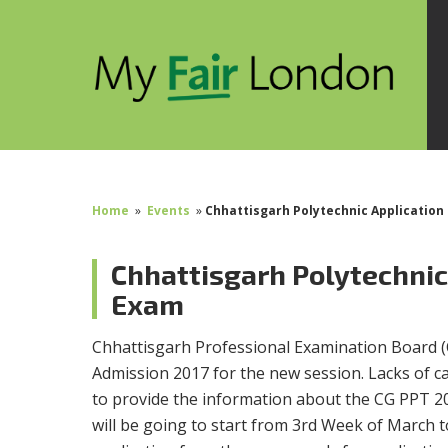
Home
»
Events
»
Chhattisgarh Polytechnic Application
Chhattisgarh Polytechnic
Exam
Chhattisgarh Professional Examination Board (C
Admission 2017 for the new session. Lacks of c
to provide the information about the CG PPT 2
will be going to start from 3rd Week of March t