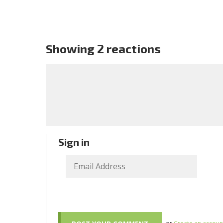
Showing 2 reactions
Sign in