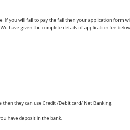
f you will fail to pay the fail then your application form wil
. We have given the complete details of application fee below
e then they can use Credit /Debit card/ Net Banking.
you have deposit in the bank.