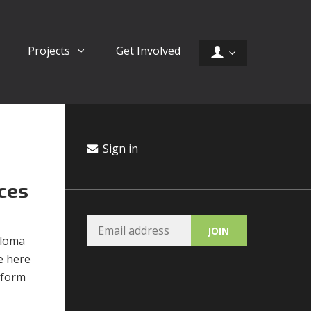
Projects
Get Involved
Sign in
ces
ploma
e here
 form