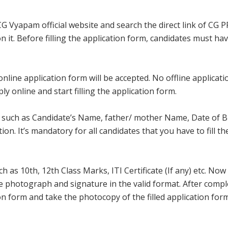
 CG Vyapam official website and search the direct link of CG 
 on it. Before filling the application form, candidates must ha
line application form will be accepted. No offline applicatio
ly online and start filling the application form.
ls such as Candidate’s Name, father/ mother Name, Date of Bi
. It’s mandatory for all candidates that you have to fill th
 as 10th, 12th Class Marks, ITI Certificate (If any) etc. Now
e photograph and signature in the valid format. After compl
on form and take the photocopy of the filled application for