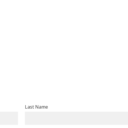
Last Name