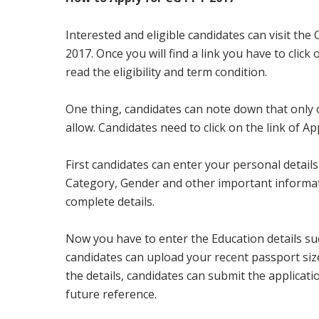
Interested and eligible candidates can visit the
2017. Once you will find a link you have to click
read the eligibility and term condition.
One thing, candidates can note down that only on
allow. Candidates need to click on the link of App
First candidates can enter your personal detai
Category, Gender and other important information
complete details.
Now you have to enter the Education details such
candidates can upload your recent passport siz
the details, candidates can submit the applicati
future reference.