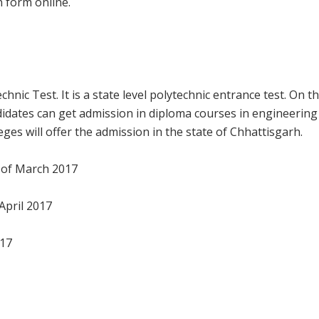
n form online.
nic Test. It is a state level polytechnic entrance test. On t
didates can get admission in diploma courses in engineering
es will offer the admission in the state of Chhattisgarh.
k of March 2017
April 2017
017