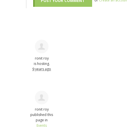
or
Create an accoun
ronit roy
is hosting.
9 years ago
ronit roy
published this
page in
Events