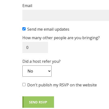
Email
Send me email updates
How many other people are you bringing?
Did a host refer you?
Don't publish my RSVP on the website