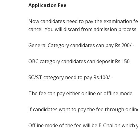
Application Fee
Now candidates need to pay the examination fee. I
cancel. You will discard from admission process
General Category candidates can pay Rs.200/ -
OBC category candidates can deposit Rs.150
SC/ST category need to pay Rs.100/ -
The fee can pay either online or offline mode.
If candidates want to pay the fee through onlin
Offline mode of the fee will be E-Challan which 