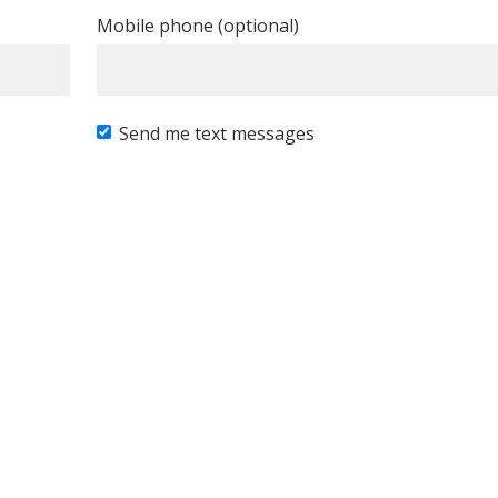
Mobile phone (optional)
Send me text messages