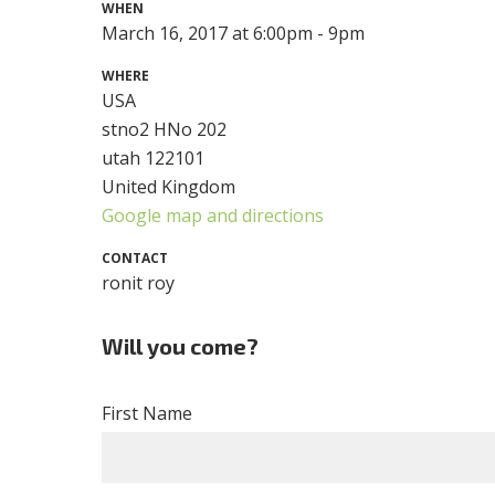
WHEN
March 16, 2017 at 6:00pm - 9pm
WHERE
USA
stno2 HNo 202
utah 122101
United Kingdom
Google map and directions
CONTACT
ronit roy
Will you come?
First Name