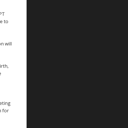
PPT
ve to
n will
rth,
e
eting
m for