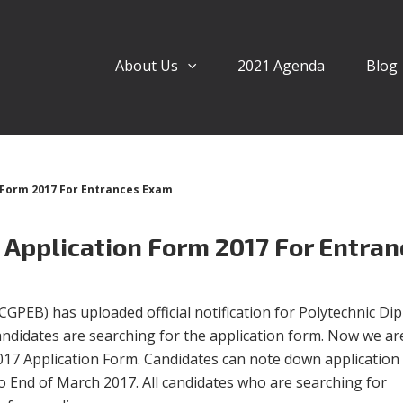
About Us
2021 Agenda
Blog
 Form 2017 For Entrances Exam
 Application Form 2017 For Entran
GPEB) has uploaded official notification for Polytechnic Di
andidates are searching for the application form. Now we ar
017 Application Form. Candidates can note down application
o End of March 2017. All candidates who are searching for