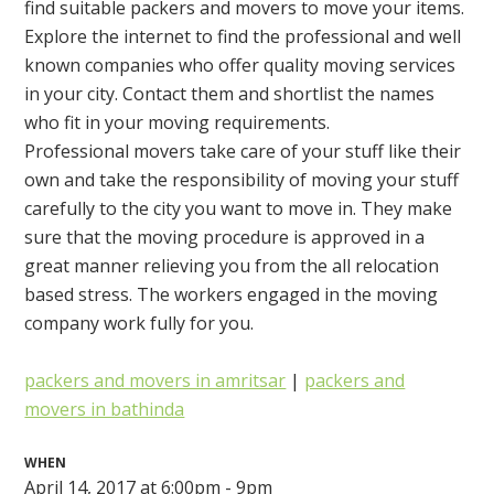
find suitable packers and movers to move your items.
Explore the internet to find the professional and well
known companies who offer quality moving services
in your city. Contact them and shortlist the names
who fit in your moving requirements.
Professional movers take care of your stuff like their
own and take the responsibility of moving your stuff
carefully to the city you want to move in. They make
sure that the moving procedure is approved in a
great manner relieving you from the all relocation
based stress. The workers engaged in the moving
company work fully for you.
packers and movers in amritsar
|
packers and
movers in bathinda
WHEN
April 14, 2017 at 6:00pm - 9pm