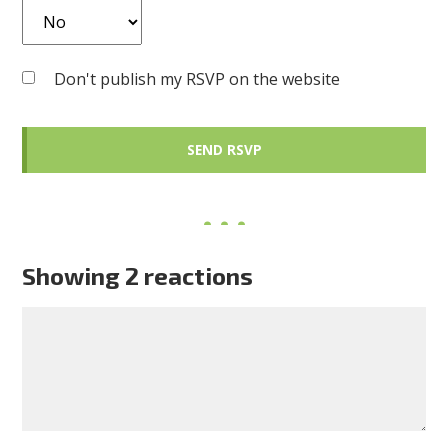
Don't publish my RSVP on the website
Showing 2 reactions