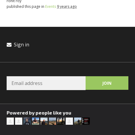
ronit roy
published this page in
Events
9 years ago
Sign in
Powered by people like you