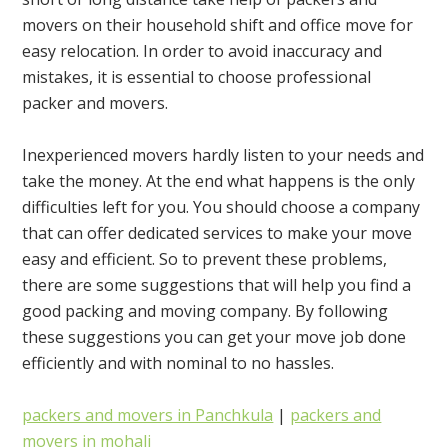
movers on their household shift and office move for
easy relocation. In order to avoid inaccuracy and
mistakes, it is essential to choose professional
packer and movers.
Inexperienced movers hardly listen to your needs and
take the money. At the end what happens is the only
difficulties left for you. You should choose a company
that can offer dedicated services to make your move
easy and efficient. So to prevent these problems,
there are some suggestions that will help you find a
good packing and moving company. By following
these suggestions you can get your move job done
efficiently and with nominal to no hassles.
packers and movers in Panchkula
|
packers and
movers in mohali