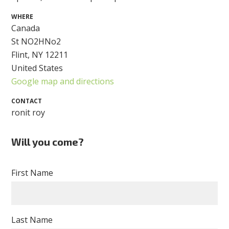
WHERE
Canada
St NO2HNo2
Flint, NY 12211
United States
Google map and directions
CONTACT
ronit roy
Will you come?
First Name
Last Name