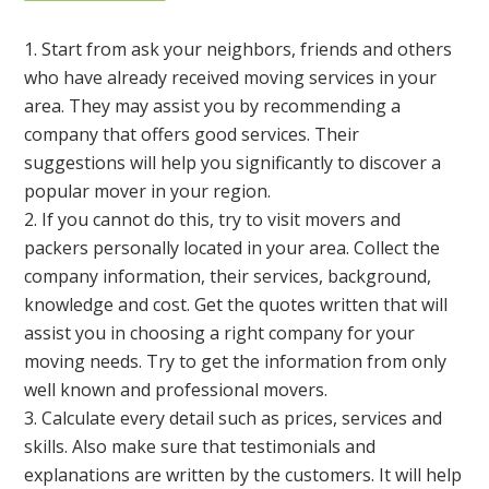
Start from ask your neighbors, friends and others
who have already received moving services in your
area. They may assist you by recommending a
company that offers good services. Their
suggestions will help you significantly to discover a
popular mover in your region.
If you cannot do this, try to visit movers and
packers personally located in your area. Collect the
company information, their services, background,
knowledge and cost. Get the quotes written that will
assist you in choosing a right company for your
moving needs. Try to get the information from only
well known and professional movers.
Calculate every detail such as prices, services and
skills. Also make sure that testimonials and
explanations are written by the customers. It will help