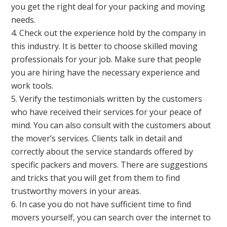
you get the right deal for your packing and moving
needs.
Check out the experience hold by the company in
this industry. It is better to choose skilled moving
professionals for your job. Make sure that people
you are hiring have the necessary experience and
work tools.
Verify the testimonials written by the customers
who have received their services for your peace of
mind. You can also consult with the customers about
the mover’s services. Clients talk in detail and
correctly about the service standards offered by
specific packers and movers. There are suggestions
and tricks that you will get from them to find
trustworthy movers in your areas.
In case you do not have sufficient time to find
movers yourself, you can search over the internet to