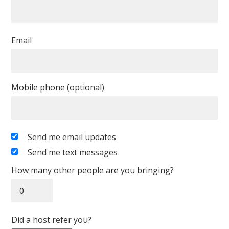
Email
Mobile phone (optional)
Send me email updates
Send me text messages
How many other people are you bringing?
Did a host refer you?