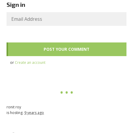
Sign in
or
Create an account
ronit roy
is hosting.
9 years ago