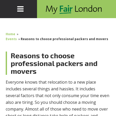
Home
»
Events
»
Reasons to choose professional packers and movers
Reasons to choose
professional packers and
movers
Everyone knows that relocation to a new place
includes several things and hassles. It includes
several factors that not only consume your time even
also are tiring. So you should choose a moving
company. Almost all of those who need to move over
short or long distance take help of packers and