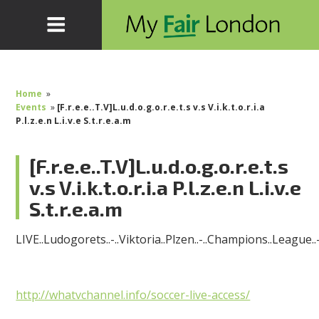
Home
»
Events
»
[F.r.e.e..T.V]L.u.d.o.g.o.r.e.t.s v.s V.i.k.t.o.r.i.a
P.l.z.e.n L.i.v.e S.t.r.e.a.m
[F.r.e.e..T.V]L.u.d.o.g.o.r.e.t.s
v.s V.i.k.t.o.r.i.a P.l.z.e.n L.i.v.e
S.t.r.e.a.m
LIVE..Ludogorets..-..Viktoria..Plzen..-..Champions..League..
http://whatvchannel.info/soccer-live-access/