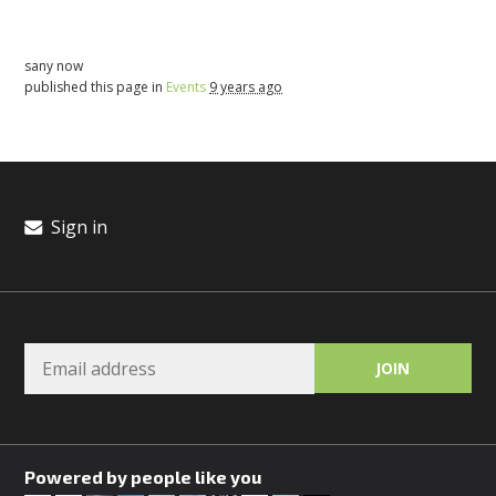
sany now
published this page in
Events
9 years ago
Sign in
Powered by people like you