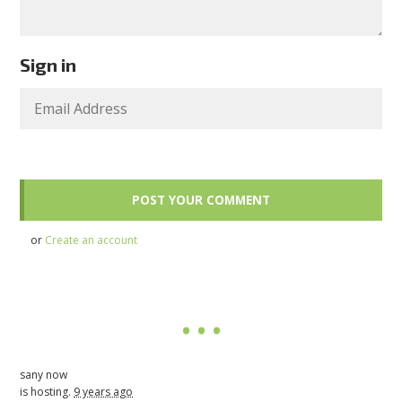
Sign in
or
Create an account
sany now
is hosting.
9 years ago