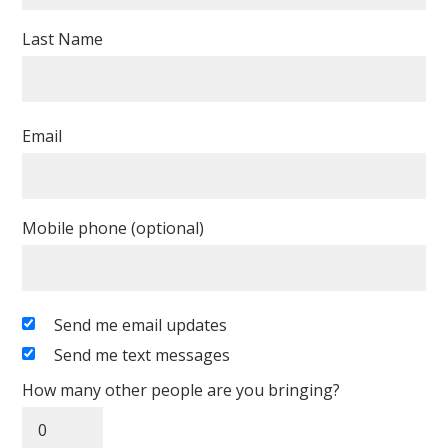
Last Name
Email
Mobile phone (optional)
Send me email updates
Send me text messages
How many other people are you bringing?