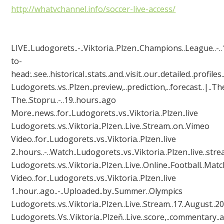
http://whatvchannel.info/soccer-live-access/
LIVE..Ludogorets..-..Viktoria..Plzen..Champions..League..-..1
to-
head:..see..historical..stats..and..visit..our..detailed..profile
Ludogorets..vs..Plzen..preview,..prediction,..forecast..|..Th
The..Stopru‎..-..19..hours..ago
More..news..for..Ludogorets..vs..Viktoria..Plzen..live
Ludogorets..vs..Viktoria..Plzen..Live..Stream..on..Vimeo
Video..for..Ludogorets..vs..Viktoria..Plzen..live
2..hours..-..Watch..Ludogorets..vs..Viktoria..Plzen..live..stre
Ludogorets..vs..Viktoria..Plzen..Live..Online..Football..Match.
Video..for..Ludogorets..vs..Viktoria..Plzen..live
1..hour..ago..-..Uploaded..by..Summer..Olympics
Ludogorets..vs..Viktoria..Plzen..Live..Stream..17..August..2016
Ludogorets..Vs..Viktoria..Plzeň..Live..score,..commentary..and