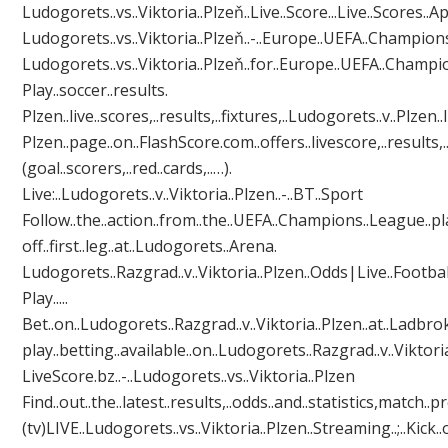
Ludogorets..vs..Viktoria..Plzeň..Live..Score...Live..Scores..App
Ludogorets..vs..Viktoria..Plzeň..-..Europe..UEFA..Champions.
Ludogorets..vs..Viktoria..Plzeň..for..Europe..UEFA..Champions.
Play..soccer..results.
Plzen..live..scores,..results,..fixtures,..Ludogorets..v..Plzen..liv
Plzen..page..on..FlashScore.com..offers..livescore,..results,.
(goal..scorers,..red..cards,..…).
Live:..Ludogorets..v..Viktoria..Plzen..-..BT..Sport
Follow..the..action..from..the..UEFA..Champions..League..pl
off..first..leg..at..Ludogorets..Arena.
Ludogorets..Razgrad..v..Viktoria..Plzen..Odds|Live..Football
Play.....
Bet..on..Ludogorets..Razgrad..v..Viktoria..Plzen..at..Ladbroke
play..betting..available..on..Ludogorets..Razgrad..v..Viktoria.
LiveScore.bz..-..Ludogorets..vs..Viktoria..Plzen
Find..out..the..latest..results,..odds..and..statistics,match..p
(tv)LIVE..Ludogorets..vs..Viktoria..Plzen..Streaming..;..Kick..off