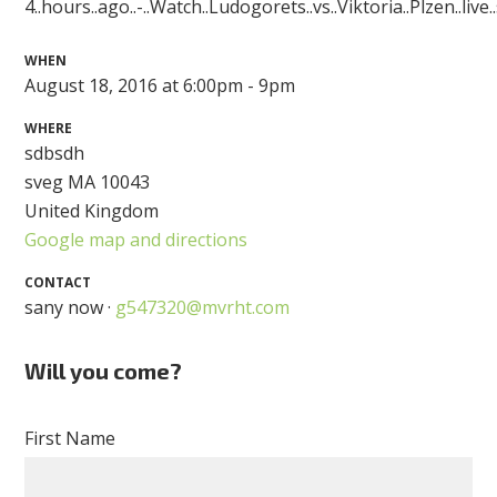
4..hours..ago..-..Watch..Ludogorets..vs..Viktoria..Plzen..live
WHEN
August 18, 2016 at 6:00pm - 9pm
WHERE
sdbsdh
sveg MA 10043
United Kingdom
Google map and directions
CONTACT
sany now ·
g547320@mvrht.com
Will you come?
First Name