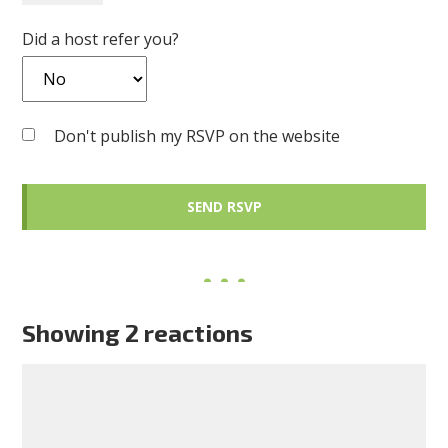
Did a host refer you?
Don't publish my RSVP on the website
Showing 2 reactions