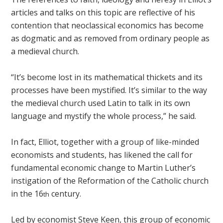
articles and talks on this topic are reflective of his
contention that neoclassical economics has become
as dogmatic and as removed from ordinary people as
a medieval church.
“It’s become lost in its mathematical thickets and its
processes have been mystified. It’s similar to the way
the medieval church used Latin to talk in its own
language and mystify the whole process,” he said.
In fact, Elliot, together with a group of like-minded
economists and students, has likened the call for
fundamental economic change to Martin Luther’s
instigation of the Reformation of the Catholic church
in the 16
century.
th
Led by economist Steve Keen, this group of economic