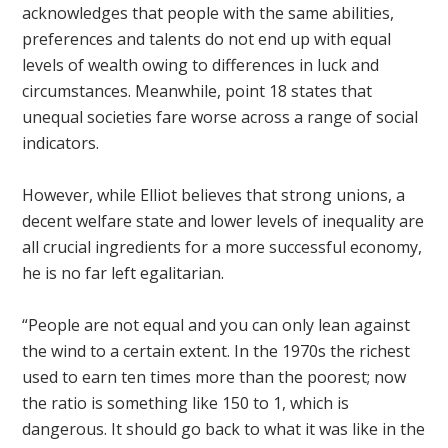
acknowledges that people with the same abilities,
preferences and talents do not end up with equal
levels of wealth owing to differences in luck and
circumstances. Meanwhile, point 18 states that
unequal societies fare worse across a range of social
indicators.
However, while Elliot believes that strong unions, a
decent welfare state and lower levels of inequality are
all crucial ingredients for a more successful economy,
he is no far left egalitarian.
“People are not equal and you can only lean against
the wind to a certain extent. In the 1970s the richest
used to earn ten times more than the poorest; now
the ratio is something like 150 to 1, which is
dangerous. It should go back to what it was like in the