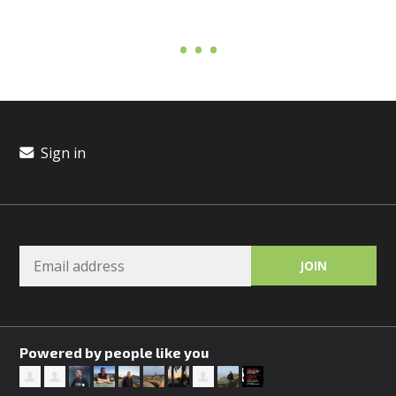
Sign in
Powered by people like you