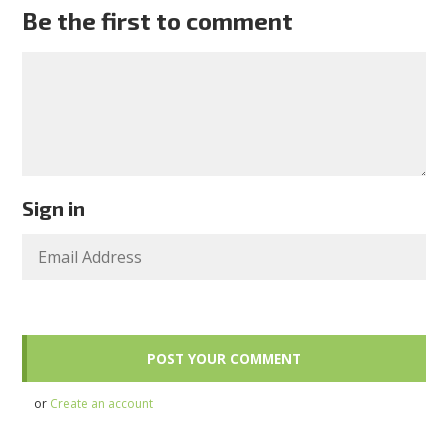
Be the first to comment
Sign in
or
Create an account