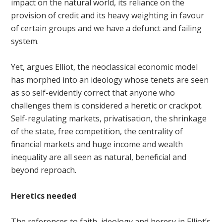
impact on the natural world, its reliance on the
provision of credit and its heavy weighting in favour
of certain groups and we have a defunct and failing
system.
Yet, argues Elliot, the neoclassical economic model
has morphed into an ideology whose tenets are seen
as so self-evidently correct that anyone who
challenges them is considered a heretic or crackpot.
Self-regulating markets, privatisation, the shrinkage
of the state, free competition, the centrality of
financial markets and huge income and wealth
inequality are all seen as natural, beneficial and
beyond reproach.
Heretics needed
The references to faith, ideology and heresy in Elliot’s