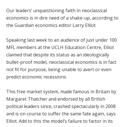
Our leaders’ unquestioning faith in neoclassical
economics is in dire need of a shake-up, according to
the Guardian economics editor Larry Elliot.
Speaking last week to an audience of just under 100
MFL members at the UCLH Education Centre, Elliot
claimed that despite its status as an ideologically
bullet-proof model, neoclassical economics is in fact
not fit for purpose, being unable to avert or even
predict economic recessions.
This free market system, made famous in Britain by
Margaret Thatcher and endorsed by all British
political leaders since, crashed spectacularly in 2008
and is on course to suffer the same fate again, says
Elliot. Add to this the model’s failure to factor in its