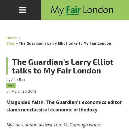
Home
»
Blog
»
The Guardian's Larry Elliot talks to My Fair London
The Guardian's Larry Elliot
talks to My Fair London
by
Alex Bax
52sc
on March 30, 2018
Misguided faith: The
Guardian's economics editor
slams neoclassical economic orthodoxy
My Fair London activist Tom McDonough writes: