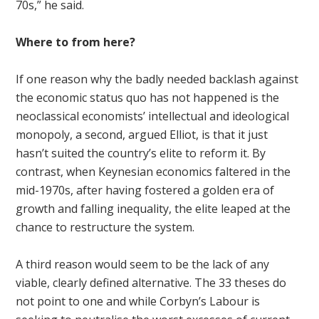
70s,” he said.
Where to from here?
If one reason why the badly needed backlash against
the economic status quo has not happened is the
neoclassical economists’ intellectual and ideological
monopoly, a second, argued Elliot, is that it just
hasn’t suited the country’s elite to reform it. By
contrast, when Keynesian economics faltered in the
mid-1970s, after having fostered a golden era of
growth and falling inequality, the elite leaped at the
chance to restructure the system.
A third reason would seem to be the lack of any
viable, clearly defined alternative. The 33 theses do
not point to one and while Corbyn’s Labour is