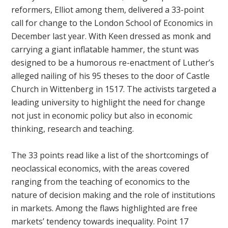
reformers, Elliot among them, delivered a 33-point
call for change to the London School of Economics in
December last year. With Keen dressed as monk and
carrying a giant inflatable hammer, the stunt was
designed to be a humorous re-enactment of Luther’s
alleged nailing of his 95 theses to the door of Castle
Church in Wittenberg in 1517. The activists targeted a
leading university to highlight the need for change
not just in economic policy but also in economic
thinking, research and teaching.
The 33 points read like a list of the shortcomings of
neoclassical economics, with the areas covered
ranging from the teaching of economics to the
nature of decision making and the role of institutions
in markets. Among the flaws highlighted are free
markets’ tendency towards inequality. Point 17