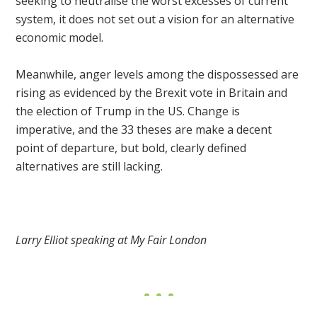
seeking to neutralise the worst excesses of current
system, it does not set out a vision for an alternative
economic model.
Meanwhile, anger levels among the dispossessed are
rising as evidenced by the Brexit vote in Britain and
the election of Trump in the US. Change is
imperative, and the 33 theses are make a decent
point of departure, but bold, clearly defined
alternatives are still lacking.
Larry Elliot speaking at My Fair London