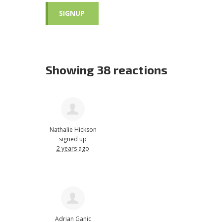
Showing 38 reactions
Nathalie Hickson
signed up
2 years ago
Adrian Ganic