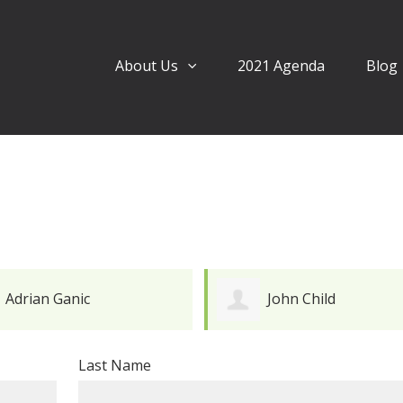
About Us
2021 Agenda
Blog
John Child
Mark Davies
Last Name