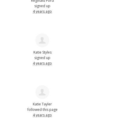
Reginald Ford
signed up
4 years ago
Katie Styles
signed up
4 years ago
Katie Tayler
followed this page
4 years ago