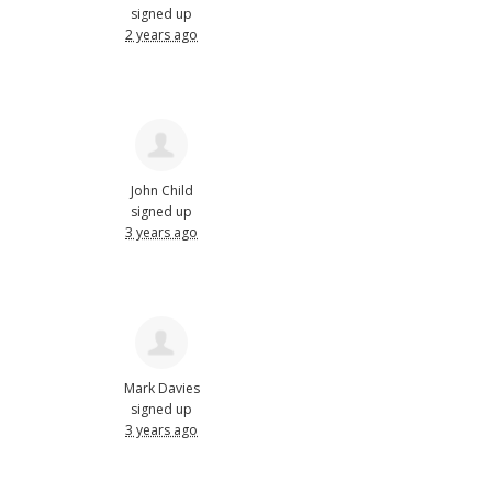
signed up
2 years ago
John Child
signed up
3 years ago
Mark Davies
signed up
3 years ago