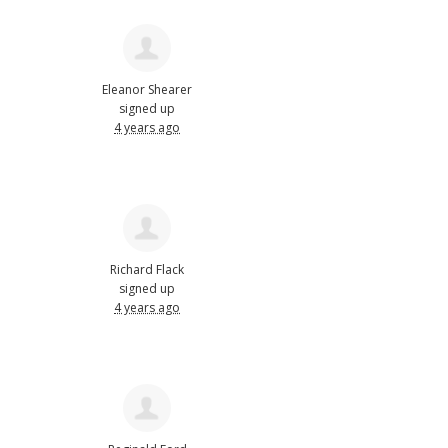
Eleanor Shearer
signed up
4 years ago
Richard Flack
signed up
4 years ago