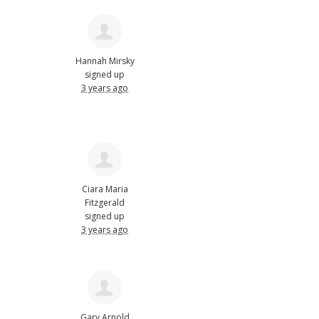
Hannah Mirsky
signed up
3 years ago
Ciara Maria
Fitzgerald
signed up
3 years ago
Gary Arnold