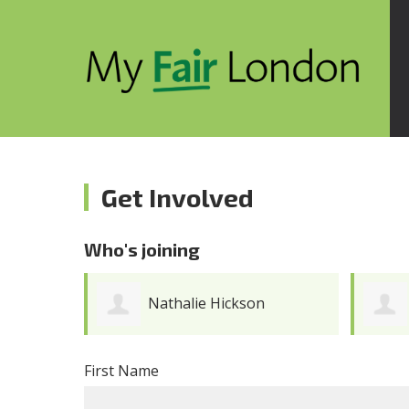
Get Involved
Who's joining
Adrian Ganic
First Name