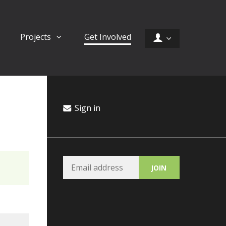
Projects
Get Involved
Sign in
Hannah Mirsky
Ci