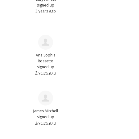
signed up
3 years ago
Ana Sophia
Rossetto
signed up
3 years ago
James Mitchell
signed up
4 years ago