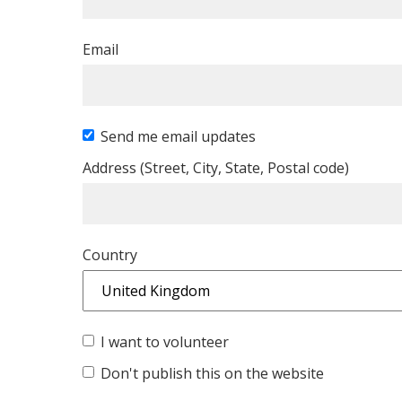
Email
Send me email updates
Address (Street, City, State, Postal code)
Country
I want to volunteer
Don't publish this on the website