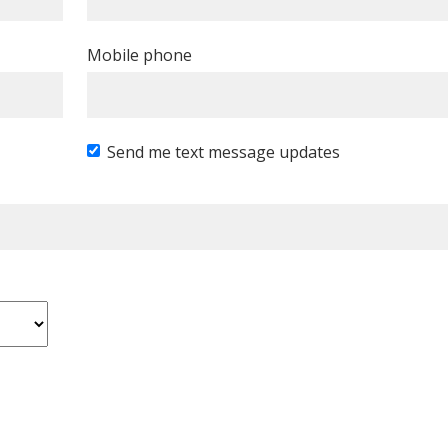
Mobile phone
Send me text message updates