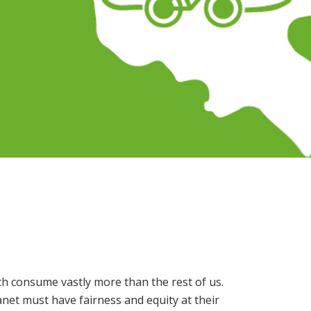
ch consume vastly more than the rest of us.
anet must have fairness and equity at their