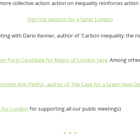
ore collective action: action on inequality reinforces action
Sign the petition for a fairer London
ing with Dario Kenner, author of 'Carbon Inequality: the rol
een Party Candidate for Mayor of London here
. Among other
onomist Ann Petifor, author of The Case for a Green New De
t for London
for supporting all our public meetings)