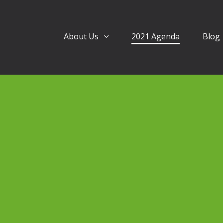
About Us
2021 Agenda
Blog