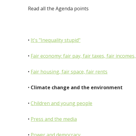
Read all the Agenda points
•
It's "Inequality stupid"
•
Fair economy: fair pay, fair taxes, fair incomes
•
Fair housing, fair space, fair rents
•
Climate change and the environment
•
Children and young people
•
Press and the media
•
Power and democracy