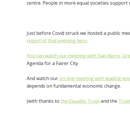
centre. People in more equal societies support m
Just before Covid struck we hosted a public meet
report of that evening here
.
You can watch our meeting with Sian Berry, Gr
Agenda for a Fairer City
And watch our
on-line meeting with leading ec
depends on fundamental economic change.
(with thanks to
the Equality Trust
and the
Trus