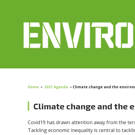
Home
»
2021 Agenda
»
Climate change and the enviro
Climate change and the 
Covid19 has drawn attention away from the terri
Tackling economic inequality is central to tack