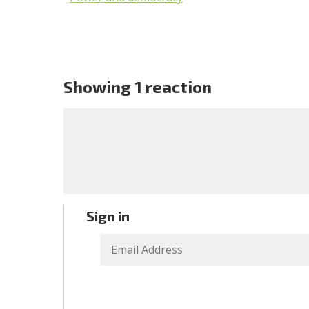
Showing 1 reaction
Sign in