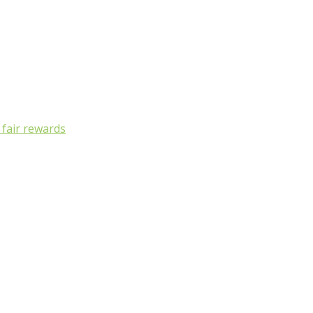
, fair rewards