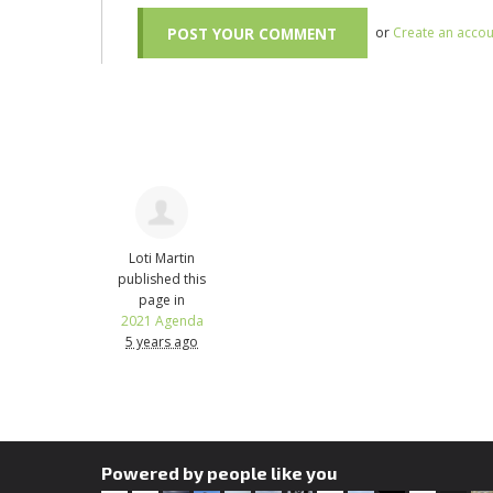
or
Create an accou
Loti Martin
published this
page in
2021 Agenda
5 years ago
Powered by people like you