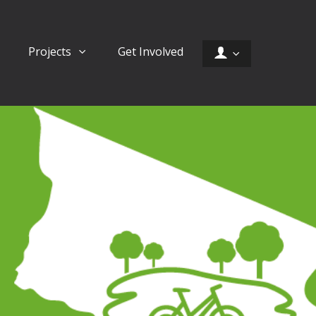
Projects
Get Involved