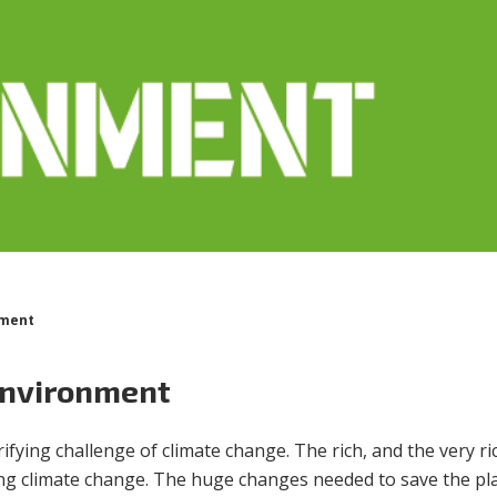
nment
environment
fying challenge of climate change. The rich, and the very ri
ling climate change. The huge changes needed to save the pl