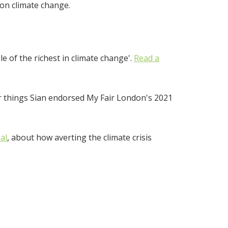
 on climate change.
e of the richest in climate change'.
Read a
 things Sian endorsed My Fair London's 2021
al
, about how averting the climate crisis