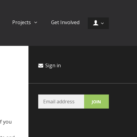
Projects
Get Involved
Sign in
If you