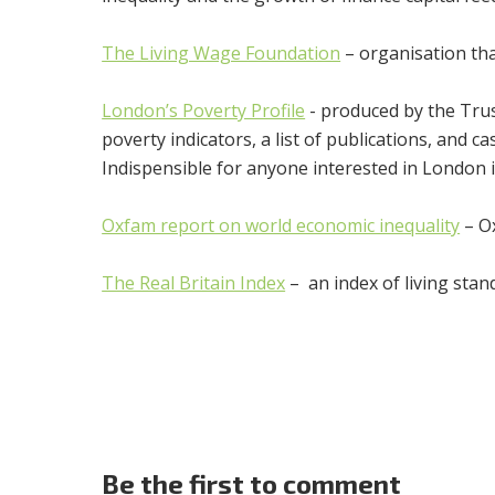
The Living Wage Foundation
– organisation th
London’s Poverty Profile
- produced by the Trus
poverty indicators, a list of publications, and
Indispensible for anyone interested in London 
Oxfam report on world economic inequality
– Ox
The Real Britain Index
– an index of living sta
Be the first to comment