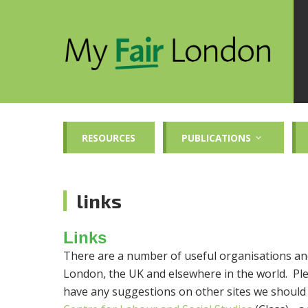
RESOURCES
PUBLICATIONS
links
Links
There are a number of useful organisations and
London, the UK and elsewhere in the world. Plea
have any suggestions on other sites we should l