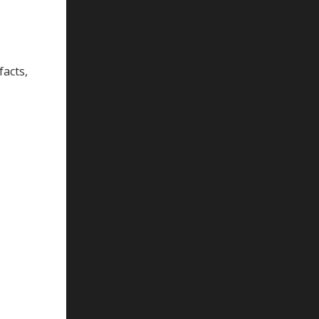
facts,