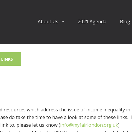
About Us
2021 Agenda
Blog
LINKS
 resources which address the issue of income inequality in
se do take the time to have a look at some of these links. 
ink to, please let us know (
info@myfairlondon.org.uk
).