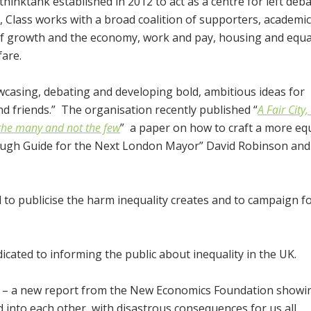
 thinktank established in 2012 to act as a centre for left deb
, Class works with a broad coalition of supporters, academi
of growth and the economy, work and pay, housing and equal
fare.
wcasing, debating and developing bold, ambitious ideas for
d friends.” The organisation recently published “
A Fair City
 the many and not the few
” a paper on how to craft a more equa
ough Guide for the Next London Mayor” David Robinson and 
 to publicise the harm inequality creates and to campaign fo
cated to informing the public about inequality in the UK.
– a new report from the New Economics Foundation show
d into each other, with disastrous consequences for us all.