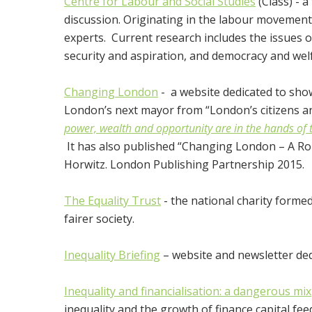
Centre for Labour and Social Studies
(Class) - a
discussion. Originating in the labour movement
experts. Current research includes the issues 
security and aspiration, and democracy and wel
Changing London
- a website dedicated to sho
London’s next mayor from “London’s citizens an
power, wealth and opportunity are in the hands of
It has also published “Changing London – A R
Horwitz. London Publishing Partnership 2015.
The Equality Trust
- the national charity formed
fairer society.
Inequality Briefing
– website and newsletter dedi
Inequality and financialisation: a dangerous mix
inequality and the growth of finance capital fee