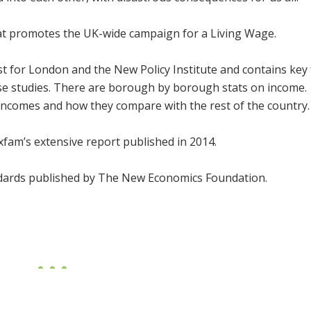
at promotes the UK-wide campaign for a Living Wage.
t for London and the New Policy Institute and contains key 
 case studies. There are borough by borough stats on income.
incomes and how they compare with the rest of the country.
fam’s extensive report published in 2014.
ndards published by The New Economics Foundation.