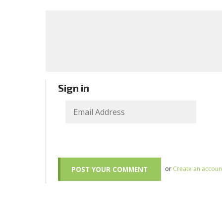
Sign in
or
Create an accoun