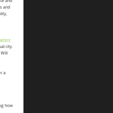
ate and
cs and
ity,
, where
l city.
Will
r a
ing how