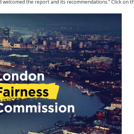
d welcomed the report and its recommendations." Click on t