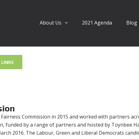
About Us
2021 Agenda
Blog
LINKS
sion
 Fairness Commission in 2015 and worked with partners acr
n, funded by a range of partners and hosted by Toynbee Hal
 March 2016. The Labour, Green and Liberal Democrats candid