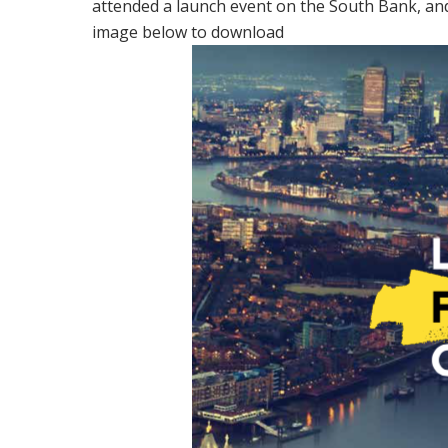
attended a launch event on the South Bank, an
image below to download