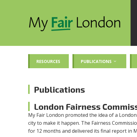
RESOURCES
PUBLICATIONS
Publications
London Fairness Commis
My Fair London promoted the idea of a London
city to make it happen. The Fairness Commissio
for 12 months and delivered its final report in