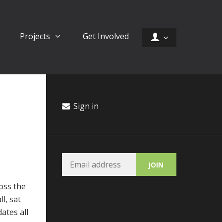
Projects
Get Involved
Sign in
oss the
l, sat
ates all